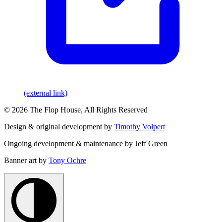
(external link)
© 2026 The Flop House, All Rights Reserved
Design & original development by
Timothy Volpert
Ongoing development & maintenance by Jeff Green
Banner art by
Tony Ochre