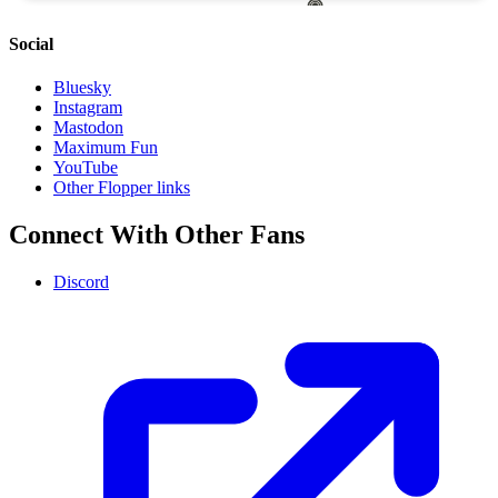
Social
Bluesky
Instagram
Mastodon
Maximum Fun
YouTube
Other Flopper links
Connect With Other Fans
Discord