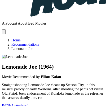
A Podcast About Bad Movies
Home
Recommendations
Lemonade Joe
Lemonade Joe
(1964)
Movie
Recommended by
Elliott Kalan
Straight shooting Lemonade Joe cleans up Stetson City, in this
musical parody of early Westerns, after shooting the pants off villain
Old Pistol. Joe's endorsement of Kolaloka lemonade as the refresher
that assures deadly aim, con...
IMDb
Letterboxd