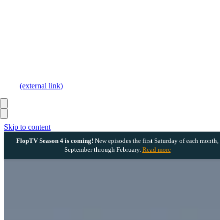
(external link)
Skip to content
FlopTV Season 4 is coming!
New episodes the first Saturday of each month,
September through February.
Read more