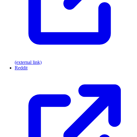
(external link)
Reddit