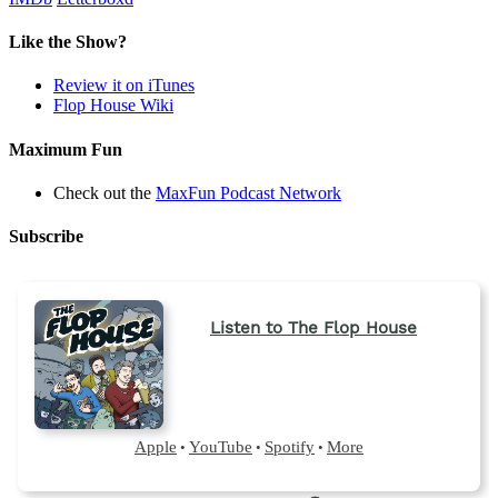
Like the Show?
Review it on iTunes
Flop House Wiki
Maximum Fun
Check out the
MaxFun Podcast Network
Subscribe