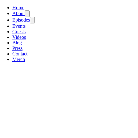
Home
About
Episodes
Events
Guests
Videos
Blog
Press
Contact
Merch