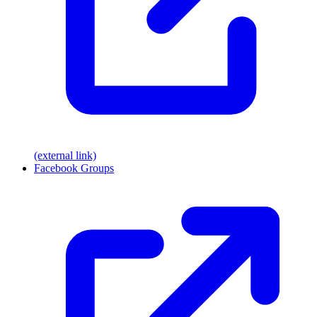
(external link)
Facebook Groups