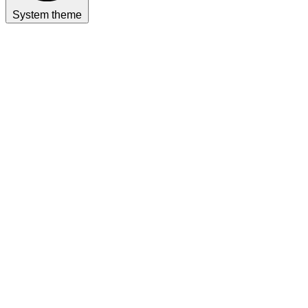
System theme