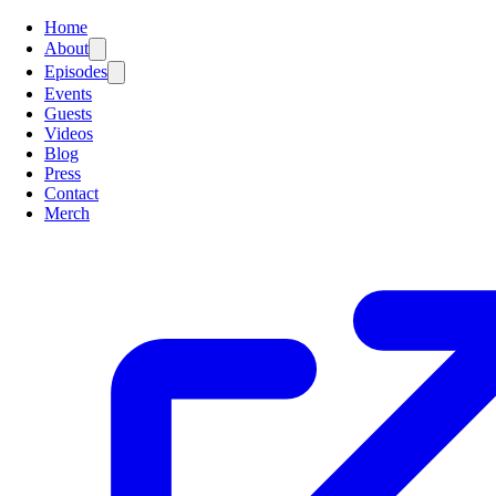
Home
About
Episodes
Events
Guests
Videos
Blog
Press
Contact
Merch