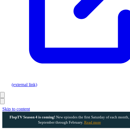
(external link)
Skip to content
FlopTV Season 4 is coming!
New episodes the first Saturday of each month,
September through February.
Read more