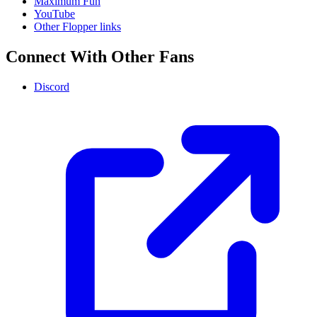
Maximum Fun
YouTube
Other Flopper links
Connect With Other Fans
Discord