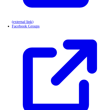
(external link)
Facebook Groups