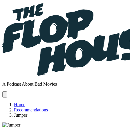
A Podcast About Bad Movies
Home
Recommendations
Jumper