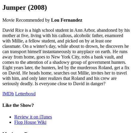
Jumper
(2008)
Movie
Recommended by
Lou Fernandez
David Rice is a high school student in Ann Arbor, abandoned by his
mother at five, living with his callous, alcoholic father, enamored
with Millie, a fellow student, and picked on by at least one
classmate. On a winter's day, while about to drown, he discovers he
can transport himself instantaneously to anyplace on earth. He runs
away from home, goes to New York City, robs a bank vault, and
comes to the attention of a shadowy group of government hunters.
Eight years later, the hunters, led by the murderous Roland, get a fix
on David. He heads home, searches out Millie, invites her to travel
with him, and only later realizes that Roland and his crew are
seriously deadly. Is everyone close to David in danger?
IMDb
Letterboxd
Like the Show?
Review it on iTunes
Flop House Wiki