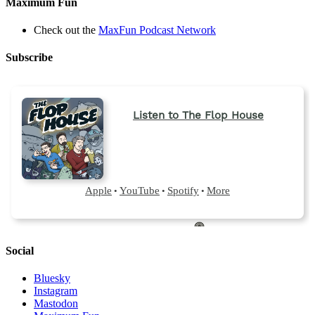
Maximum Fun
Check out the
MaxFun Podcast Network
Subscribe
Social
Bluesky
Instagram
Mastodon