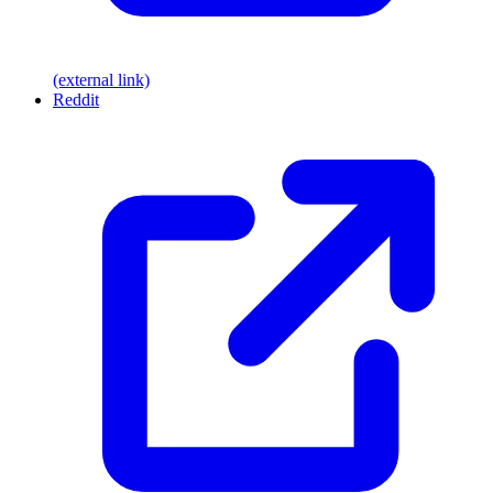
(external link)
Reddit