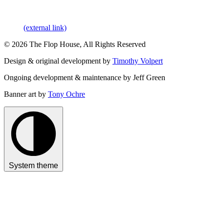
(external link)
© 2026 The Flop House, All Rights Reserved
Design & original development by
Timothy Volpert
Ongoing development & maintenance by Jeff Green
Banner art by
Tony Ochre
System theme