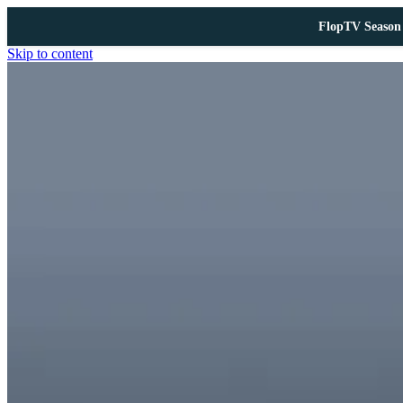
FlopTV Season 
Skip to content