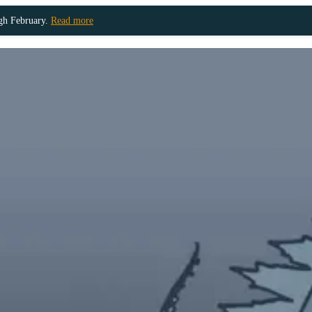
ugh February.
Read more