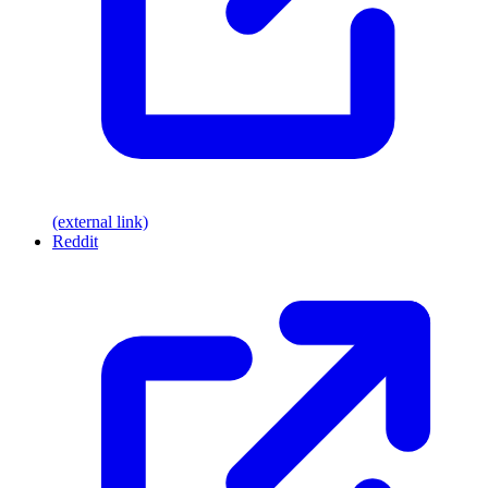
(external link)
Reddit