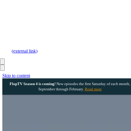
(external link)
Skip to content
FlopTV Season 4 is coming!
New episodes the first Saturday of each month,
September through February.
Read more