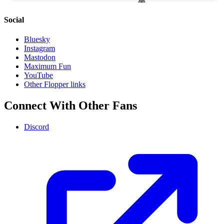
Social
Bluesky
Instagram
Mastodon
Maximum Fun
YouTube
Other Flopper links
Connect With Other Fans
Discord