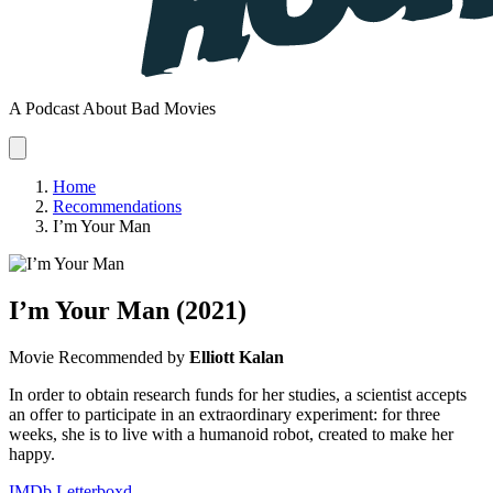
A Podcast About Bad Movies
Home
Recommendations
I’m Your Man
I’m Your Man
(2021)
Movie
Recommended by
Elliott Kalan
In order to obtain research funds for her studies, a scientist accepts
an offer to participate in an extraordinary experiment: for three
weeks, she is to live with a humanoid robot, created to make her
happy.
IMDb
Letterboxd