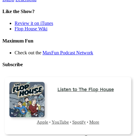
Like the Show?
Review it on iTunes
Flop House Wiki
Maximum Fun
Check out the
MaxFun Podcast Network
Subscribe