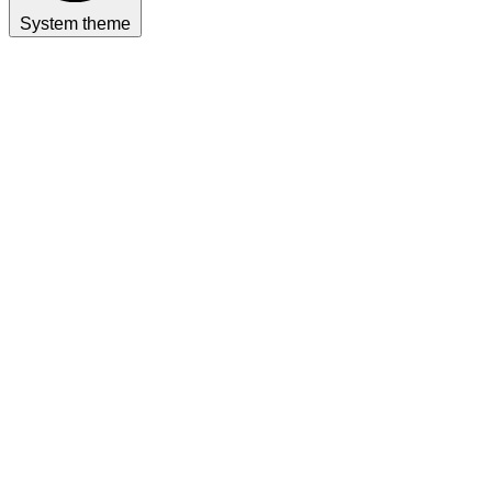
System theme