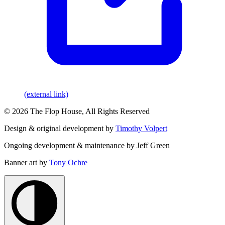
(external link)
© 2026 The Flop House, All Rights Reserved
Design & original development by
Timothy Volpert
Ongoing development & maintenance by Jeff Green
Banner art by
Tony Ochre