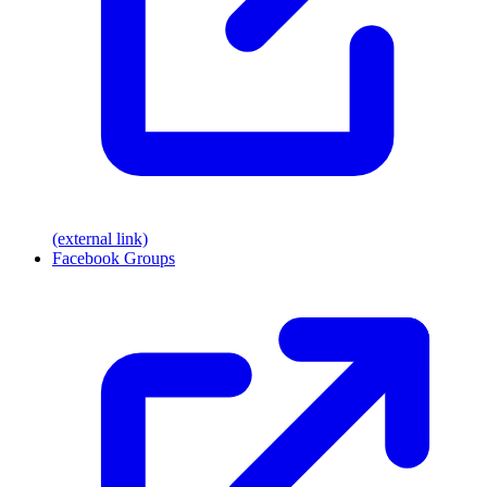
(external link)
Facebook Groups