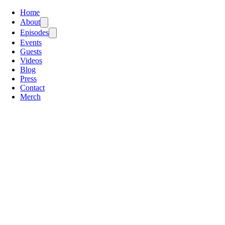
Home
About
Episodes
Events
Guests
Videos
Blog
Press
Contact
Merch