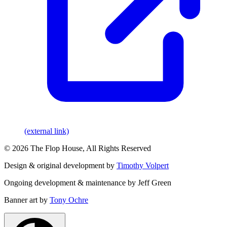
(external link)
© 2026 The Flop House, All Rights Reserved
Design & original development by
Timothy Volpert
Ongoing development & maintenance by Jeff Green
Banner art by
Tony Ochre