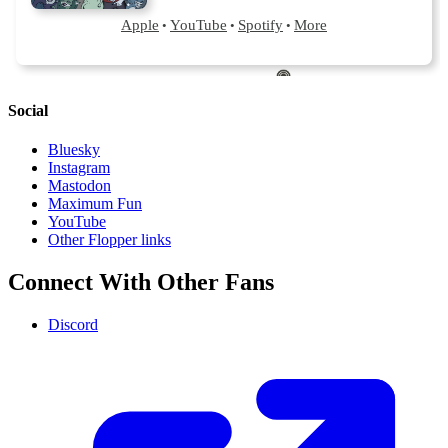
Social
Bluesky
Instagram
Mastodon
Maximum Fun
YouTube
Other Flopper links
Connect With Other Fans
Discord