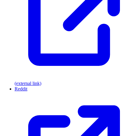
(external link)
Reddit