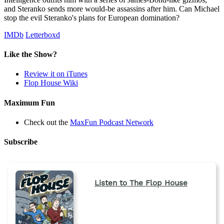
and Steranko sends more would-be assassins after him. Can Michael
stop the evil Steranko's plans for European domination?
IMDb
Letterboxd
Like the Show?
Review it on iTunes
Flop House Wiki
Maximum Fun
Check out the
MaxFun Podcast Network
Subscribe