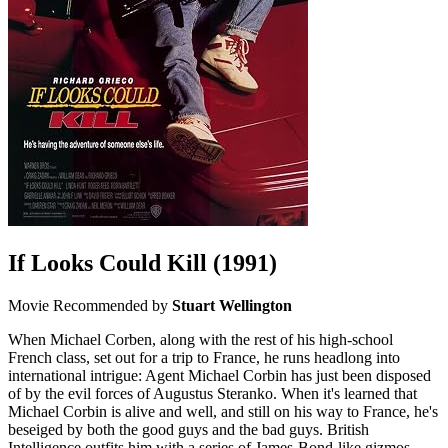
If Looks Could Kill
(1991)
Movie
Recommended by
Stuart Wellington
When Michael Corben, along with the rest of his high-school
French class, set out for a trip to France, he runs headlong into
international intrigue: Agent Michael Corbin has just been disposed
of by the evil forces of Augustus Steranko. When it's learned that
Michael Corbin is alive and well, and still on his way to France, he's
beseiged by both the good guys and the bad guys. British
Intelligence outfits him with a series of James-Bond-like gizmos,