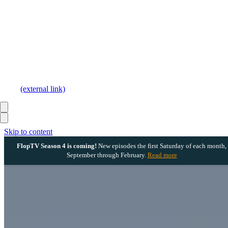
(external link)
Skip to content
FlopTV Season 4 is coming!
New episodes the first Saturday of each month,
September through February.
Read more