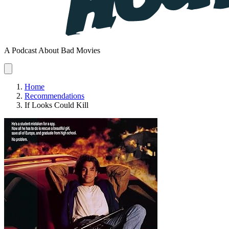
A Podcast About Bad Movies
Home
Recommendations
If Looks Could Kill