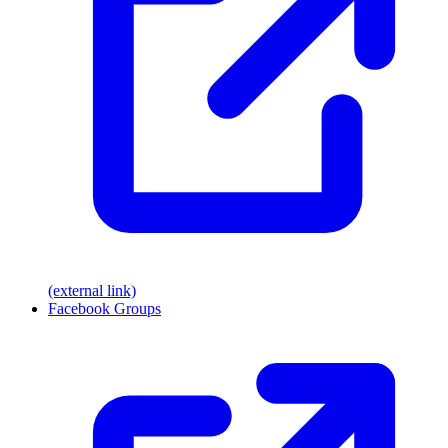
(external link)
Facebook Groups