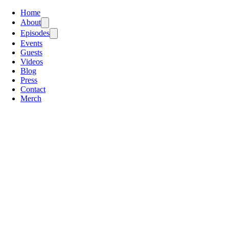
Home
About
Episodes
Events
Guests
Videos
Blog
Press
Contact
Merch