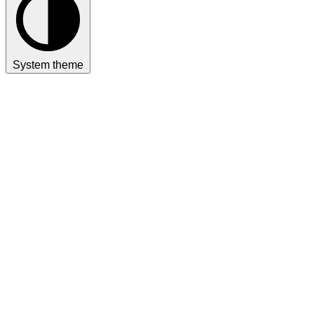
System theme