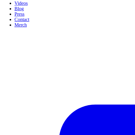
Videos
Blog
Press
Contact
Merch