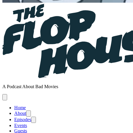
A Podcast About Bad Movies
Home
About
Episodes
Events
Guests