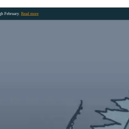
ugh February.
Read more