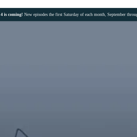
4 is coming!
New episodes the first Saturday of each month, September thro