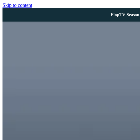
Skip to content
FlopTV Season 