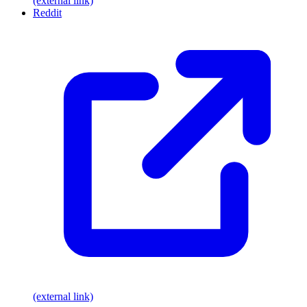
(external link)
Reddit
(external link)