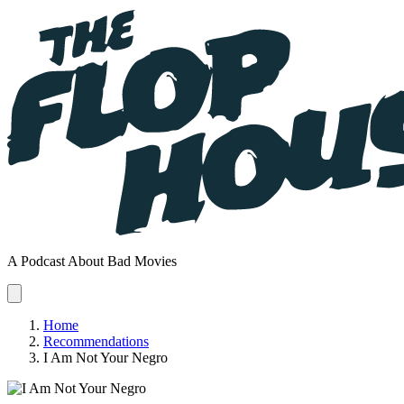
A Podcast About Bad Movies
Home
Recommendations
I Am Not Your Negro