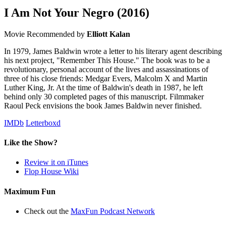
I Am Not Your Negro
(2016)
Movie
Recommended by
Elliott Kalan
In 1979, James Baldwin wrote a letter to his literary agent describing
his next project, "Remember This House." The book was to be a
revolutionary, personal account of the lives and assassinations of
three of his close friends: Medgar Evers, Malcolm X and Martin
Luther King, Jr. At the time of Baldwin's death in 1987, he left
behind only 30 completed pages of this manuscript. Filmmaker
Raoul Peck envisions the book James Baldwin never finished.
IMDb
Letterboxd
Like the Show?
Review it on iTunes
Flop House Wiki
Maximum Fun
Check out the
MaxFun Podcast Network