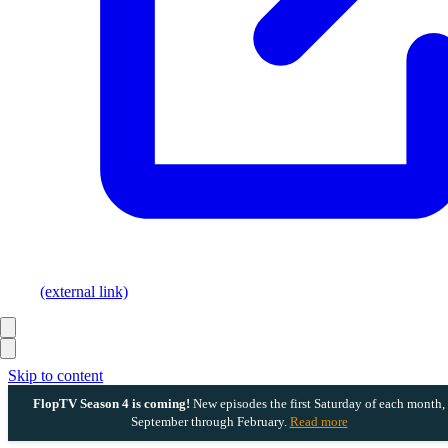
(external link)
Skip to content
FlopTV Season 4 is coming!
New episodes the first Saturday of each month,
September through February.
Read more