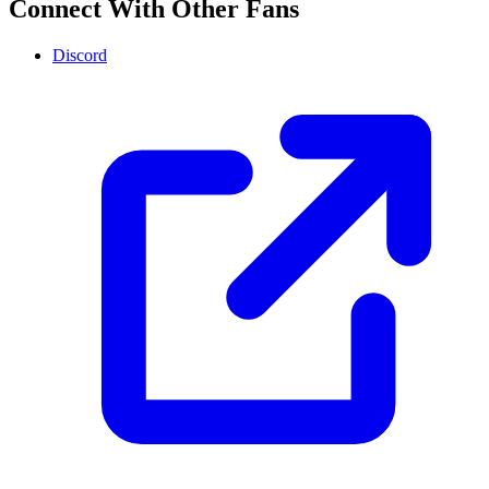
Connect With Other Fans
Discord