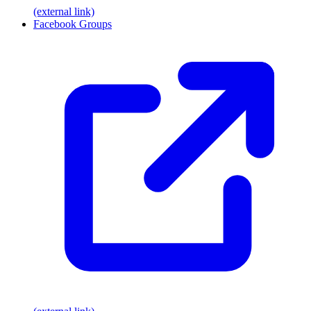
(external link)
Facebook Groups