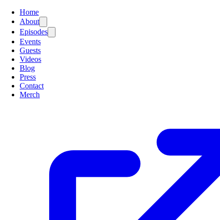
Home
About
Episodes
Events
Guests
Videos
Blog
Press
Contact
Merch