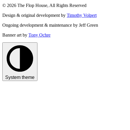
© 2026 The Flop House, All Rights Reserved
Design & original development by
Timothy Volpert
Ongoing development & maintenance by Jeff Green
Banner art by
Tony Ochre
System theme