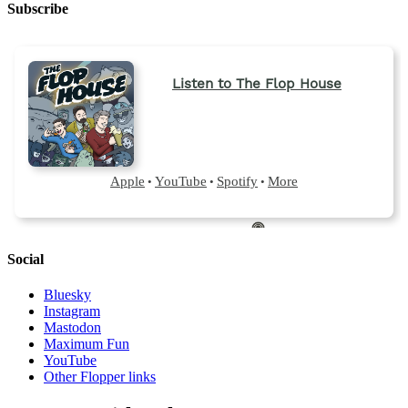
Subscribe
Social
Bluesky
Instagram
Mastodon
Maximum Fun
YouTube
Other Flopper links