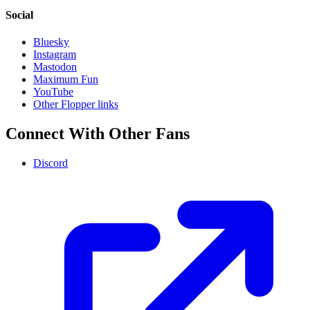
Social
Bluesky
Instagram
Mastodon
Maximum Fun
YouTube
Other Flopper links
Connect With Other Fans
Discord