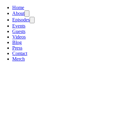
Home
About
Episodes
Events
Guests
Videos
Blog
Press
Contact
Merch