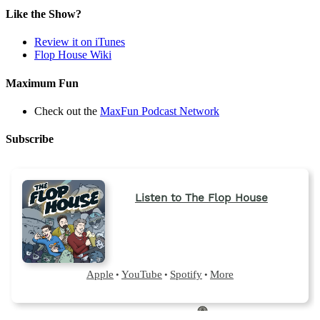
Like the Show?
Review it on iTunes
Flop House Wiki
Maximum Fun
Check out the
MaxFun Podcast Network
Subscribe