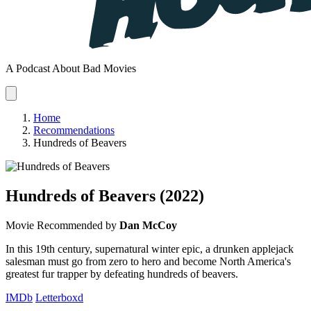
A Podcast About Bad Movies
Home
Recommendations
Hundreds of Beavers
Hundreds of Beavers
(2022)
Movie
Recommended by
Dan McCoy
In this 19th century, supernatural winter epic, a drunken applejack
salesman must go from zero to hero and become North America's
greatest fur trapper by defeating hundreds of beavers.
IMDb
Letterboxd