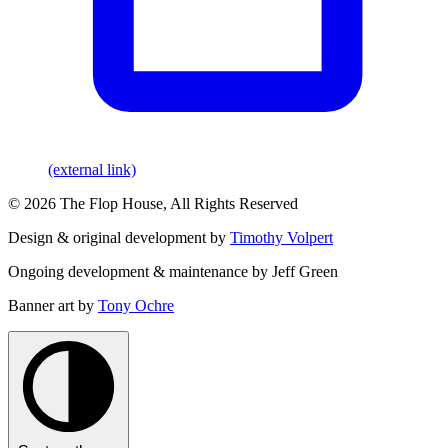
(external link)
© 2026 The Flop House, All Rights Reserved
Design & original development by
Timothy Volpert
Ongoing development & maintenance by Jeff Green
Banner art by
Tony Ochre