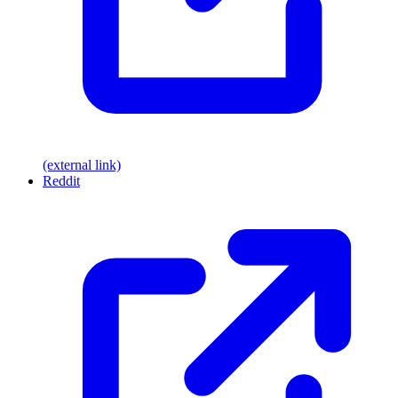
(external link)
Reddit