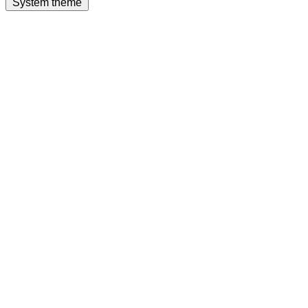
System theme