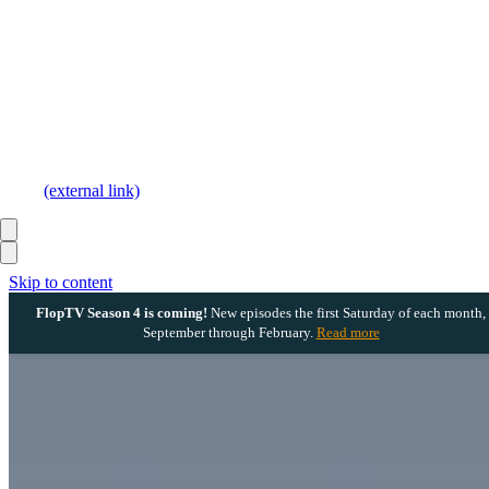
(external link)
Skip to content
FlopTV Season 4 is coming!
New episodes the first Saturday of each month,
September through February.
Read more