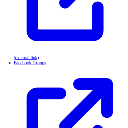
(external link)
Facebook Groups