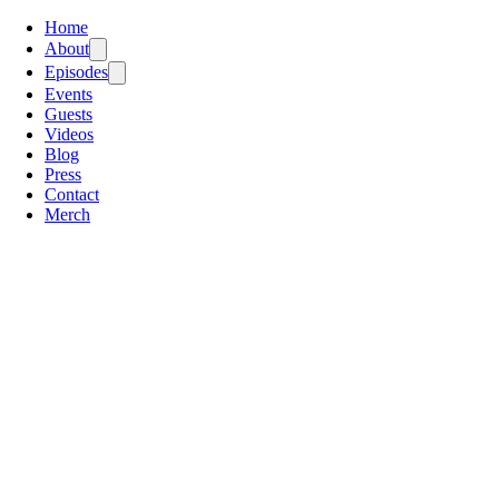
Home
About
Episodes
Events
Guests
Videos
Blog
Press
Contact
Merch