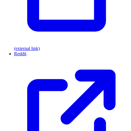
(external link)
Reddit