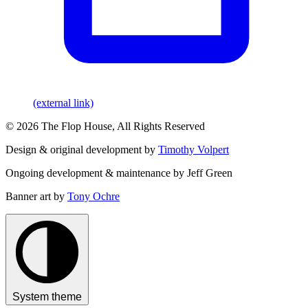
(external link)
© 2026 The Flop House, All Rights Reserved
Design & original development by
Timothy Volpert
Ongoing development & maintenance by Jeff Green
Banner art by
Tony Ochre
System theme