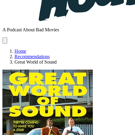
A Podcast About Bad Movies
Home
Recommendations
Great World of Sound