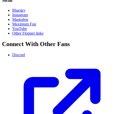
Social
Bluesky
Instagram
Mastodon
Maximum Fun
YouTube
Other Flopper links
Connect With Other Fans
Discord