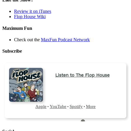
Review it on iTunes
Flop House Wiki
Maximum Fun
Check out the
MaxFun Podcast Network
Subscribe