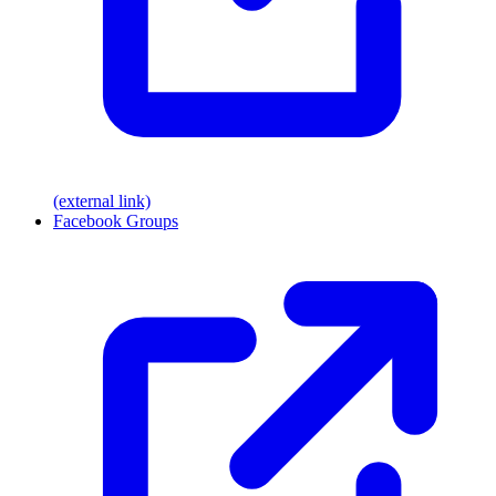
(external link)
Facebook Groups