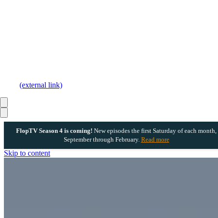
(external link)
FlopTV Season 4 is coming!
New episodes the first Saturday of each month,
September through February.
Read more
Skip to content