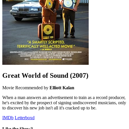
Great World of Sound
(2007)
Movie
Recommended by
Elliott Kalan
When a man answers an advertisement to train as a record producer,
he's excited by the prospect of signing undiscovered musicians, only
to discover his new job isn't all it's cracked up to be.
IMDb
Letterboxd
Like the Show?