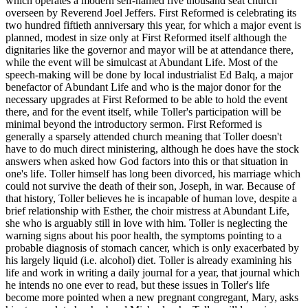
which operates a modern self-named five thousand seat church
overseen by Reverend Joel Jeffers. First Reformed is celebrating its
two hundred fiftieth anniversary this year, for which a major event is
planned, modest in size only at First Reformed itself although the
dignitaries like the governor and mayor will be at attendance there,
while the event will be simulcast at Abundant Life. Most of the
speech-making will be done by local industrialist Ed Balq, a major
benefactor of Abundant Life and who is the major donor for the
necessary upgrades at First Reformed to be able to hold the event
there, and for the event itself, while Toller's participation will be
minimal beyond the introductory sermon. First Reformed is
generally a sparsely attended church meaning that Toller doesn't
have to do much direct ministering, although he does have the stock
answers when asked how God factors into this or that situation in
one's life. Toller himself has long been divorced, his marriage which
could not survive the death of their son, Joseph, in war. Because of
that history, Toller believes he is incapable of human love, despite a
brief relationship with Esther, the choir mistress at Abundant Life,
she who is arguably still in love with him. Toller is neglecting the
warning signs about his poor health, the symptoms pointing to a
probable diagnosis of stomach cancer, which is only exacerbated by
his largely liquid (i.e. alcohol) diet. Toller is already examining his
life and work in writing a daily journal for a year, that journal which
he intends no one ever to read, but these issues in Toller's life
become more pointed when a new pregnant congregant, Mary, asks