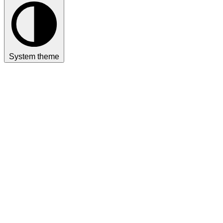
System theme