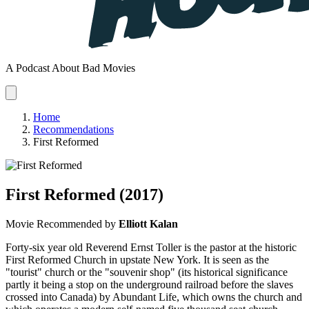
A Podcast About Bad Movies
Home
Recommendations
First Reformed
First Reformed
(2017)
Movie
Recommended by
Elliott Kalan
Forty-six year old Reverend Ernst Toller is the pastor at the historic
First Reformed Church in upstate New York. It is seen as the
"tourist" church or the "souvenir shop" (its historical significance
partly it being a stop on the underground railroad before the slaves
crossed into Canada) by Abundant Life, which owns the church and