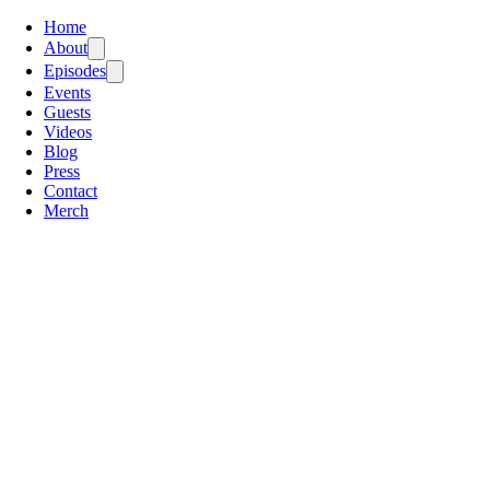
Home
About
Episodes
Events
Guests
Videos
Blog
Press
Contact
Merch