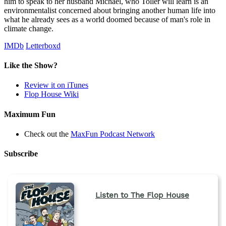
him to speak to her husband Michael, who Toller will learn is an
environmentalist concerned about bringing another human life into
what he already sees as a world doomed because of man's role in
climate change.
IMDb
Letterboxd
Like the Show?
Review it on iTunes
Flop House Wiki
Maximum Fun
Check out the
MaxFun Podcast Network
Subscribe