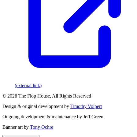
(external link)
© 2026 The Flop House, All Rights Reserved
Design & original development by
Timothy Volpert
Ongoing development & maintenance by Jeff Green
Banner art by
Tony Ochre