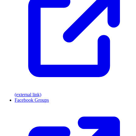
(external link)
Facebook Groups