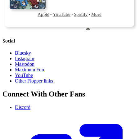
Social
Bluesky
Instagram
Mastodon
Maximum Fun
YouTube
Other Flopper links
Connect With Other Fans
Discord