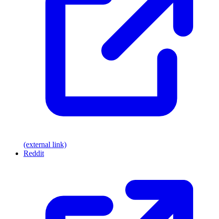
(external link)
Reddit