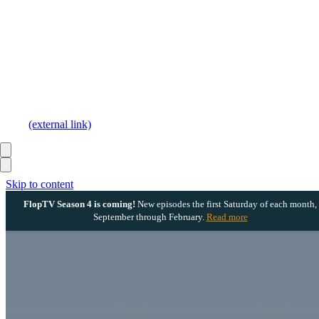
(external link)
Skip to content
FlopTV Season 4 is coming!
New episodes the first Saturday of each month,
September through February.
Read more