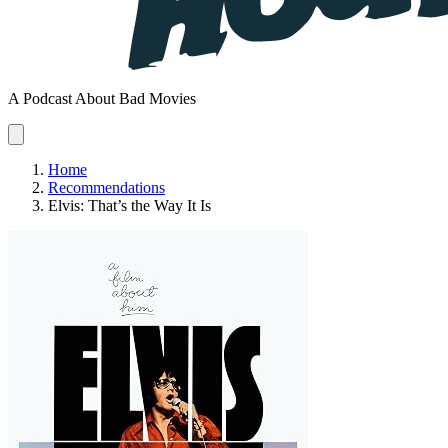
A Podcast About Bad Movies
Home
Recommendations
Elvis: That’s the Way It Is