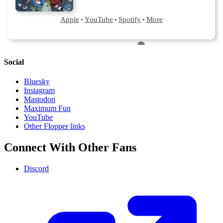
Social
Bluesky
Instagram
Mastodon
Maximum Fun
YouTube
Other Flopper links
Connect With Other Fans
Discord