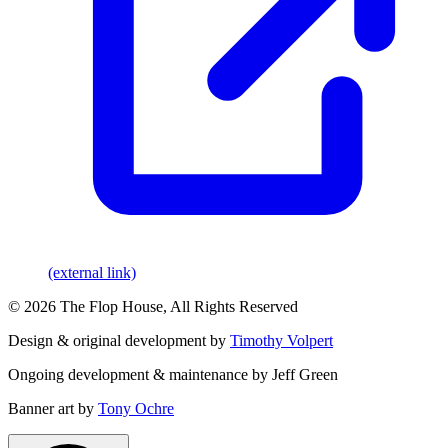
(external link)
© 2026 The Flop House, All Rights Reserved
Design & original development by
Timothy Volpert
Ongoing development & maintenance by Jeff Green
Banner art by
Tony Ochre