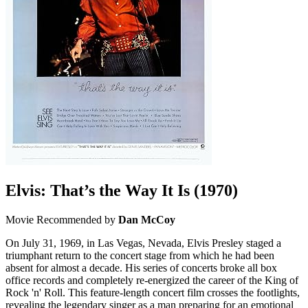
Elvis: That’s the Way It Is
(1970)
Movie
Recommended by
Dan McCoy
On July 31, 1969, in Las Vegas, Nevada, Elvis Presley staged a
triumphant return to the concert stage from which he had been
absent for almost a decade. His series of concerts broke all box
office records and completely re-energized the career of the King of
Rock 'n' Roll. This feature-length concert film crosses the footlights,
revealing the legendary singer as a man preparing for an emotional