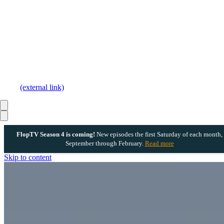
(external link)
FlopTV Season 4 is coming!
New episodes the first Saturday of each month,
September through February.
Read more
Skip to content