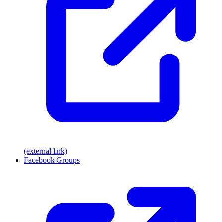
(external link)
Facebook Groups