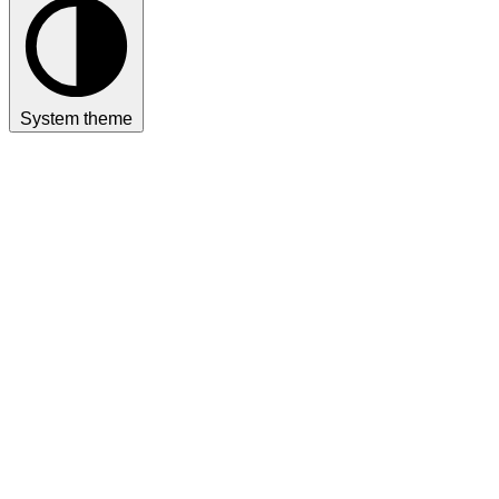
System theme