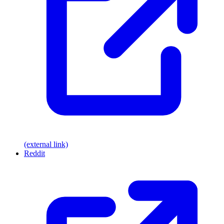
(external link)
Reddit