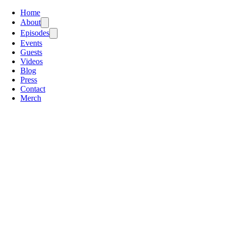
Home
About
Episodes
Events
Guests
Videos
Blog
Press
Contact
Merch