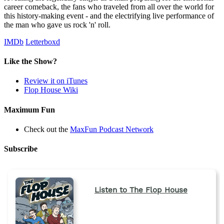
career comeback, the fans who traveled from all over the world for
this history-making event - and the electrifying live performance of
the man who gave us rock 'n' roll.
IMDb
Letterboxd
Like the Show?
Review it on iTunes
Flop House Wiki
Maximum Fun
Check out the
MaxFun Podcast Network
Subscribe