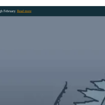
ugh February.
Read more