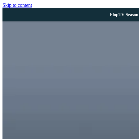
Skip to content
FlopTV Season 