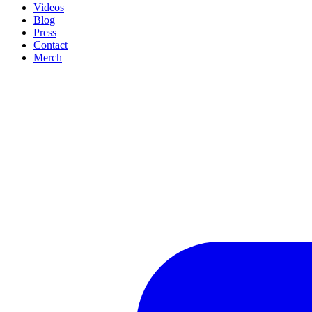
Videos
Blog
Press
Contact
Merch