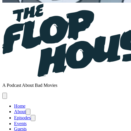
A Podcast About Bad Movies
Home
About
Episodes
Events
Guests