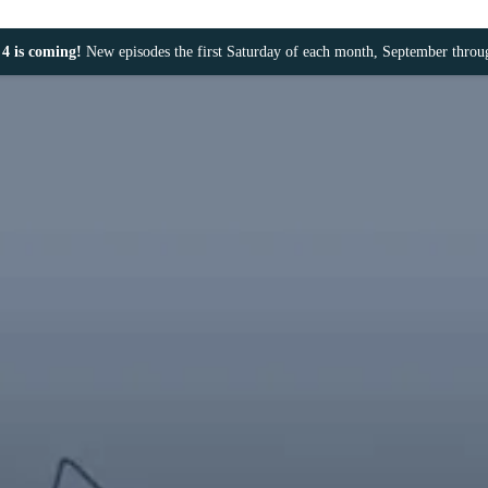
4 is coming!
New episodes the first Saturday of each month, September thro