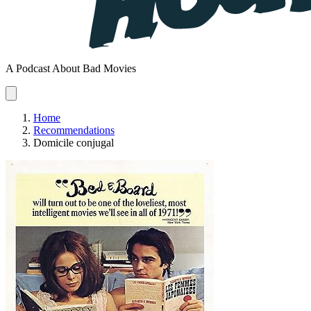
A Podcast About Bad Movies
Home
Recommendations
Domicile conjugal