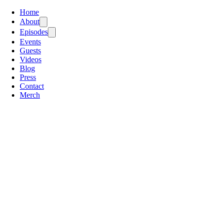
Home
About
Episodes
Events
Guests
Videos
Blog
Press
Contact
Merch