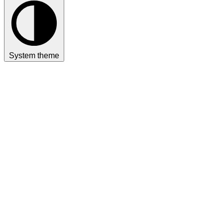
System theme