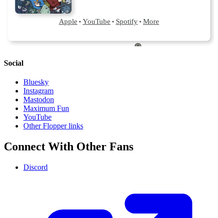
Social
Bluesky
Instagram
Mastodon
Maximum Fun
YouTube
Other Flopper links
Connect With Other Fans
Discord