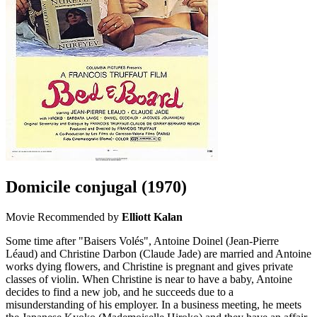
Domicile conjugal
(1970)
Movie
Recommended by
Elliott Kalan
Some time after "Baisers Volés", Antoine Doinel (Jean-Pierre
Léaud) and Christine Darbon (Claude Jade) are married and Antoine
works dying flowers, and Christine is pregnant and gives private
classes of violin. When Christine is near to have a baby, Antoine
decides to find a new job, and he succeeds due to a
misunderstanding of his employer. In a business meeting, he meets