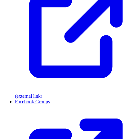
(external link)
Facebook Groups