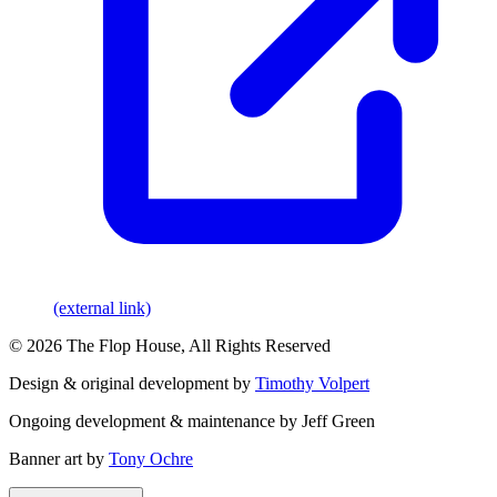
(external link)
© 2026 The Flop House, All Rights Reserved
Design & original development by
Timothy Volpert
Ongoing development & maintenance by Jeff Green
Banner art by
Tony Ochre