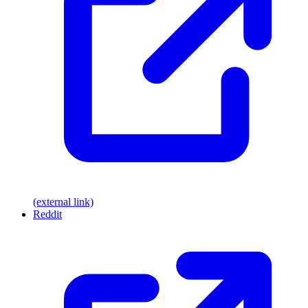
(external link)
Reddit