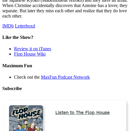
the Japanese Kyoko (Mademoiselle Hiroko) and they have an affair.
When Christine accidentally discovers that Antoine has a lover, they
separate. But later they miss each other and realize that they do love
each other.
IMDb
Letterboxd
Like the Show?
Review it on iTunes
Flop House Wiki
Maximum Fun
Check out the
MaxFun Podcast Network
Subscribe