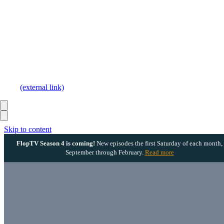
(external link)
Skip to content
FlopTV Season 4 is coming!
New episodes the first Saturday of each month,
September through February.
Read more