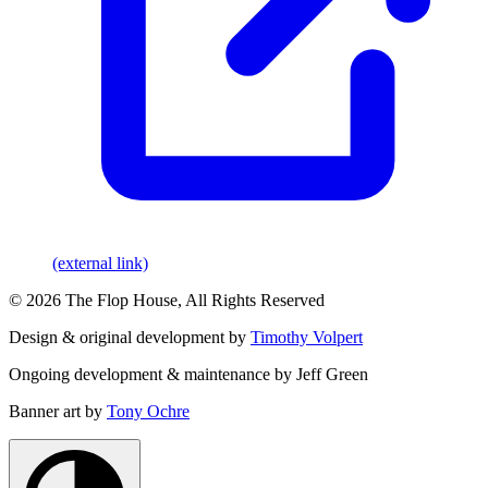
(external link)
© 2026 The Flop House, All Rights Reserved
Design & original development by
Timothy Volpert
Ongoing development & maintenance by Jeff Green
Banner art by
Tony Ochre