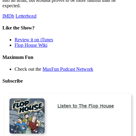
into an affair, but Rosalia proves to be more faithful than he
expected.
IMDb
Letterboxd
Like the Show?
Review it on iTunes
Flop House Wiki
Maximum Fun
Check out the
MaxFun Podcast Network
Subscribe