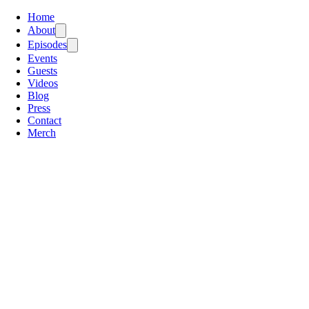
Home
About
Episodes
Events
Guests
Videos
Blog
Press
Contact
Merch