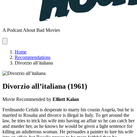
A Podcast About Bad Movies
Home
Recommendations
Divorzio all’italiana
Divorzio all’italiana
(1961)
Movie
Recommended by
Elliott Kalan
Ferdinando Cefalù is desperate to marry his cousin Angela, but he is
married to Rosalia and divorce is illegal in Italy. To get around the
law, he tries to trick his wife into having an affair so he can catch her
and murder her, as he knows he would be given a light sentence for
killing an adulterous woman. He persuades a painter to lure his wife