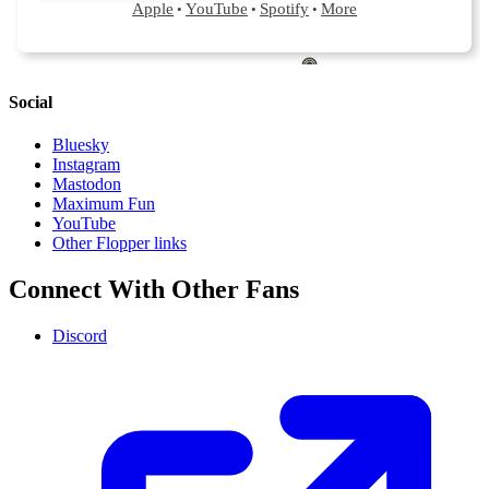
Social
Bluesky
Instagram
Mastodon
Maximum Fun
YouTube
Other Flopper links
Connect With Other Fans
Discord