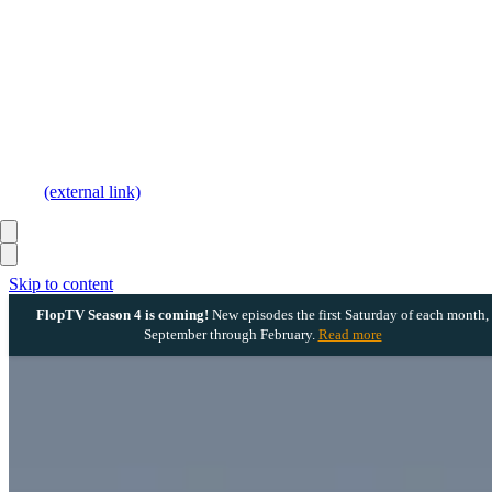
(external link)
Skip to content
FlopTV Season 4 is coming!
New episodes the first Saturday of each month,
September through February.
Read more