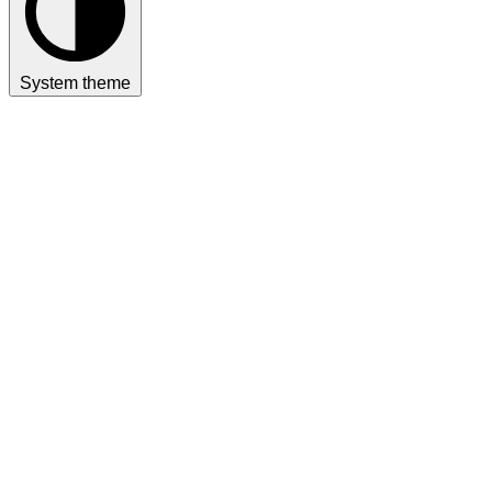
System theme