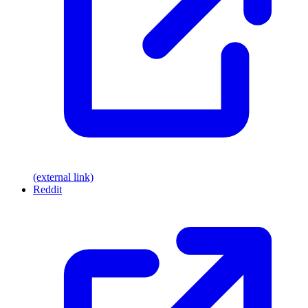
(external link)
Reddit