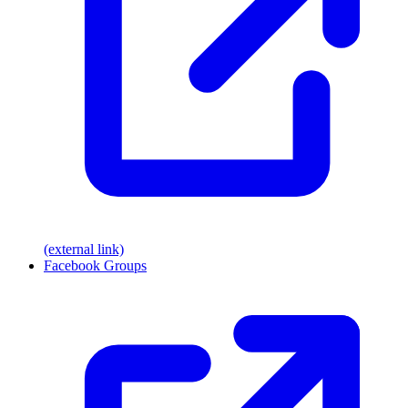
(external link)
Facebook Groups