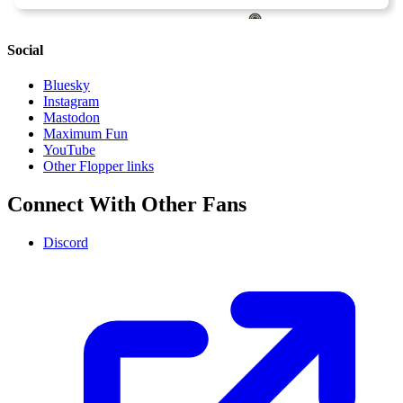
Social
Bluesky
Instagram
Mastodon
Maximum Fun
YouTube
Other Flopper links
Connect With Other Fans
Discord