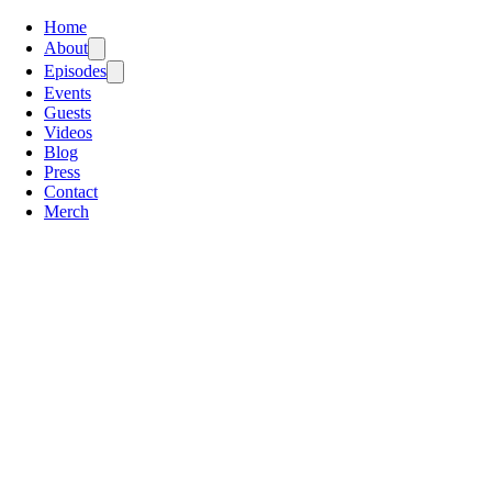
Home
About
Episodes
Events
Guests
Videos
Blog
Press
Contact
Merch