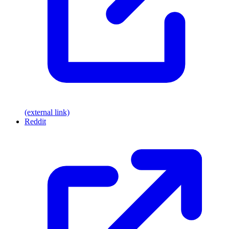
(external link)
Reddit