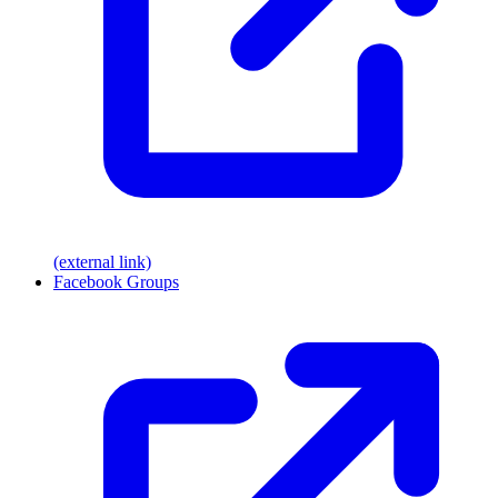
(external link)
Facebook Groups