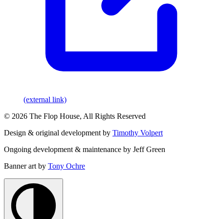
(external link)
© 2026 The Flop House, All Rights Reserved
Design & original development by
Timothy Volpert
Ongoing development & maintenance by Jeff Green
Banner art by
Tony Ochre