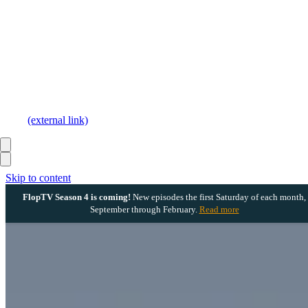
(external link)
Skip to content
FlopTV Season 4 is coming!
New episodes the first Saturday of each month,
September through February.
Read more