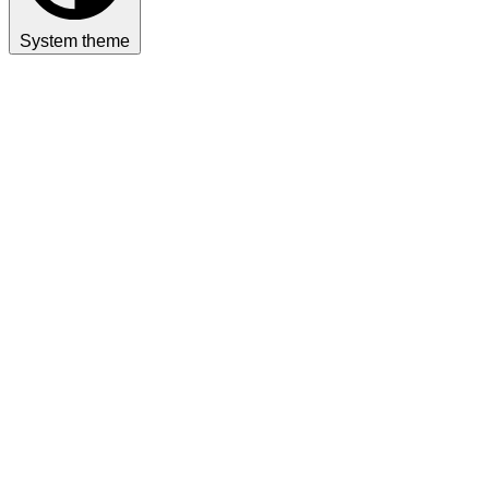
System theme