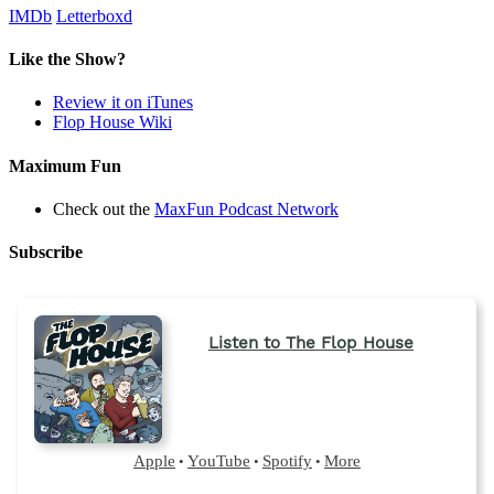
IMDb
Letterboxd
Like the Show?
Review it on iTunes
Flop House Wiki
Maximum Fun
Check out the
MaxFun Podcast Network
Subscribe