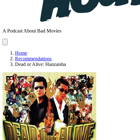
A Podcast About Bad Movies
Home
Recommendations
Dead or Alive: Hanzaisha