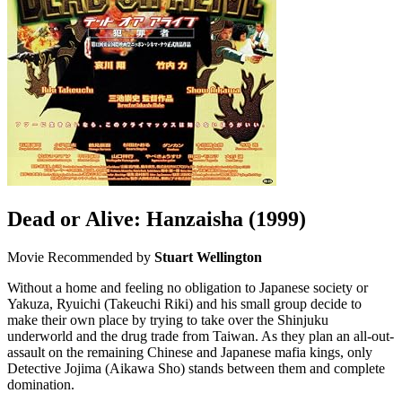
Dead or Alive: Hanzaisha
(1999)
Movie
Recommended by
Stuart Wellington
Without a home and feeling no obligation to Japanese society or
Yakuza, Ryuichi (Takeuchi Riki) and his small group decide to
make their own place by trying to take over the Shinjuku
underworld and the drug trade from Taiwan. As they plan an all-out-
assault on the remaining Chinese and Japanese mafia kings, only
Detective Jojima (Aikawa Sho) stands between them and complete
domination.