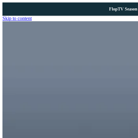
FlopTV Season 
Skip to content