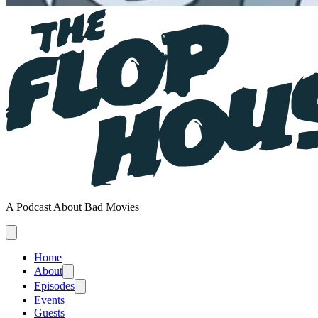
A Podcast About Bad Movies
Home
About
Episodes
Events
Guests