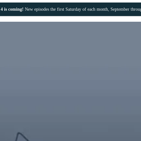
4 is coming!
New episodes the first Saturday of each month, September thro