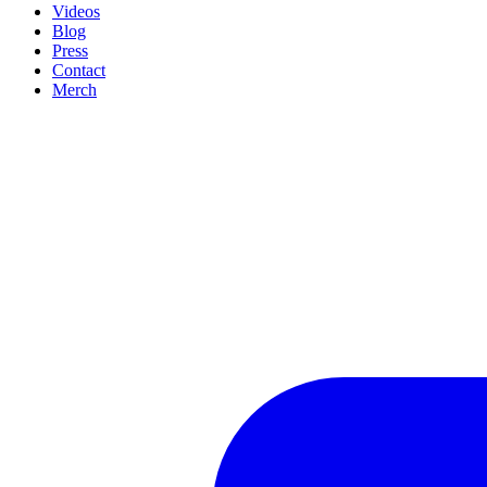
Videos
Blog
Press
Contact
Merch