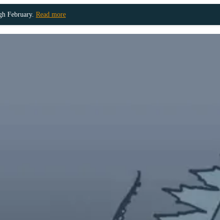
ugh February.
Read more