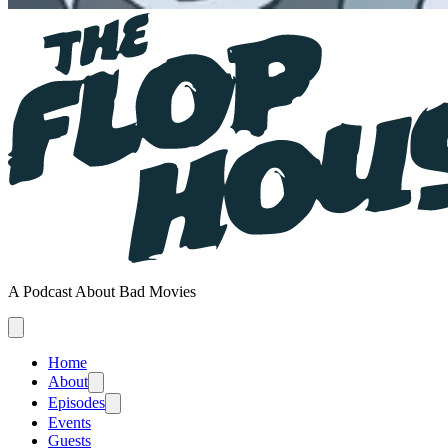
A Podcast About Bad Movies
Home
About
Episodes
Events
Guests