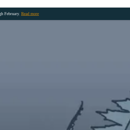
ugh February.
Read more