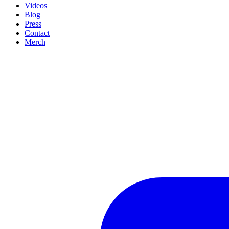
Videos
Blog
Press
Contact
Merch