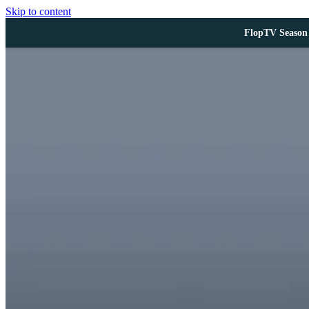
Skip to content
FlopTV Season 