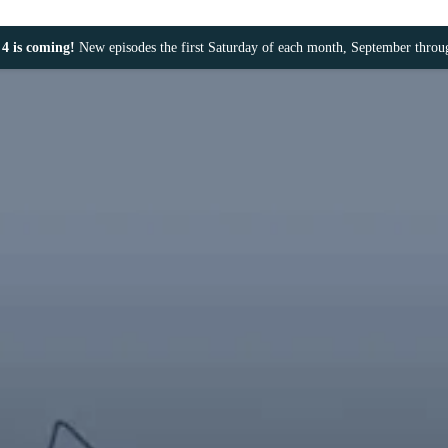
4 is coming!
New episodes the first Saturday of each month, September thro