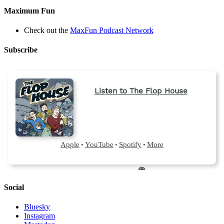
Maximum Fun
Check out the
MaxFun Podcast Network
Subscribe
Social
Bluesky
Instagram