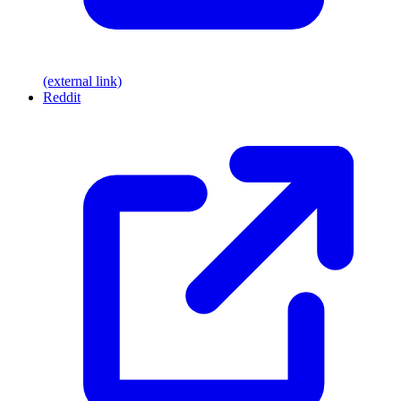
(external link)
Reddit