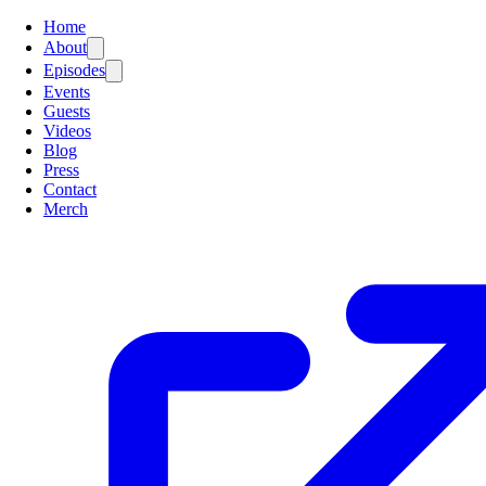
Home
About
Episodes
Events
Guests
Videos
Blog
Press
Contact
Merch