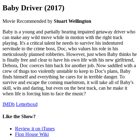
Baby Driver
(2017)
Movie
Recommended by
Stuart Wellington
Baby is a young and partially hearing impaired getaway driver who
can make any wild move while in motion with the right track
playing. It's a critical talent he needs to survive his indentured
servitude to the crime boss, Doc, who values his role in his
meticulously planned robberies. However, just when Baby thinks he
is finally free and clear to have his own life with his new girlfriend,
Debora, Doc coerces him back for another job. Now saddled with a
crew of thugs too violently unstable to keep to Doc's plans, Baby
finds himself and everything he cares for in terrible danger. To
survive and escape the coming maelstrom, it will take all of Baby's
skill, wits and daring, but even on the best track, can he make it
when life is forcing him to face the music?
IMDb
Letterboxd
Like the Show?
Review it on iTunes
Flop House Wiki