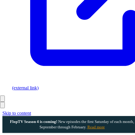
(external link)
Skip to content
FlopTV Season 4 is coming!
New episodes the first Saturday of each month,
September through February.
Read more