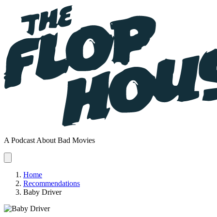
A Podcast About Bad Movies
Home
Recommendations
Baby Driver