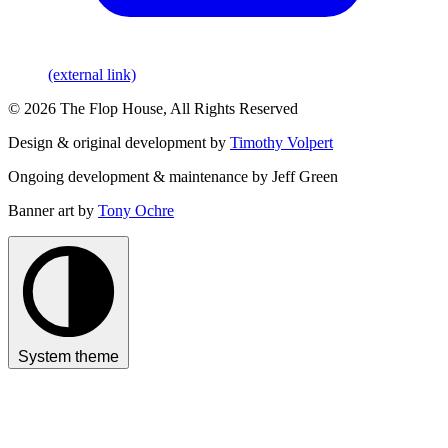
(external link)
© 2026 The Flop House, All Rights Reserved
Design & original development by
Timothy Volpert
Ongoing development & maintenance by Jeff Green
Banner art by
Tony Ochre
System theme