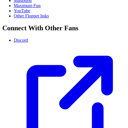
Mastodon
Maximum Fun
YouTube
Other Flopper links
Connect With Other Fans
Discord