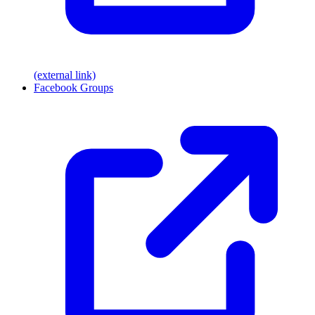
(external link)
Facebook Groups