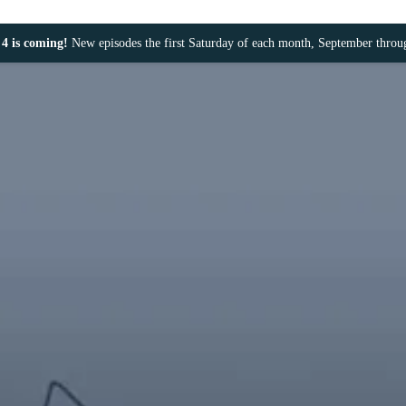
4 is coming!
New episodes the first Saturday of each month, September thro