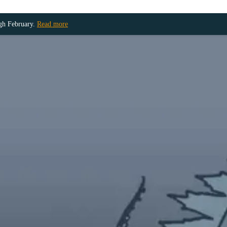
ugh February.
Read more