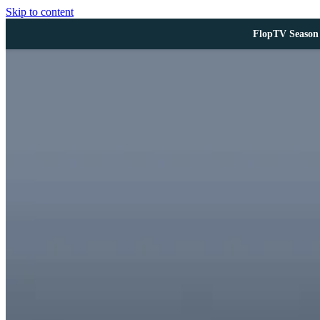
Skip to content
FlopTV Season 