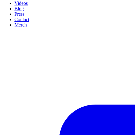
Videos
Blog
Press
Contact
Merch