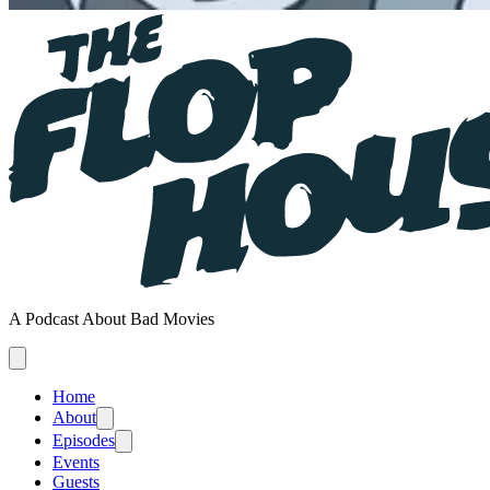
A Podcast About Bad Movies
Home
About
Episodes
Events
Guests