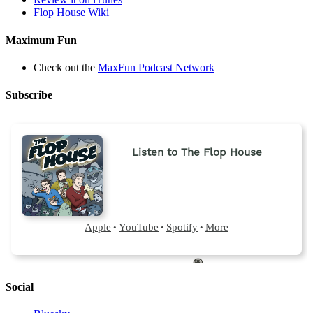
Flop House Wiki
Maximum Fun
Check out the
MaxFun Podcast Network
Subscribe
Social