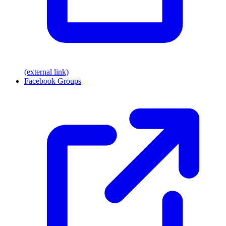
(external link)
Facebook Groups