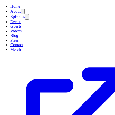
Home
About
Episodes
Events
Guests
Videos
Blog
Press
Contact
Merch