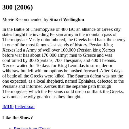
300
(2006)
Movie
Recommended by
Stuart Wellington
In the Battle of Thermopylae of 480 BC an alliance of Greek city-
states fought the invading Persian army in the mountain pass of
Thermopylae. Vastly outnumbered, the Greeks held back the enemy
in one of the most famous last stands of history. Persian King
Xerxes led a Army of well over 100,000 (Persian king Xerxes
before war has about 170,000 army) men to Greece and was
confronted by 300 Spartans, 700 Thespians, and 400 Thebans.
Xerxes waited for 10 days for King Leonidas to surrender or
withdraw but left with no options he pushed forward. After 3 days
of battle all the Greeks were killed. The Spartan defeat was not the
one expected, as a local shepherd, named Ephialtes, defected to the
Persians and informed Xerxes that the separate path through
Thermopylae, which the Persians could use to outflank the Greeks,
was not as heavily guarded as they thought.
IMDb
Letterboxd
Like the Show?
Review it on iTunes