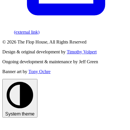
(external link)
© 2026 The Flop House, All Rights Reserved
Design & original development by
Timothy Volpert
Ongoing development & maintenance by Jeff Green
Banner art by
Tony Ochre
System theme