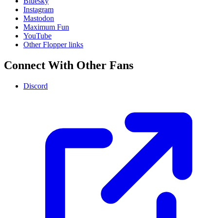
Bluesky
Instagram
Mastodon
Maximum Fun
YouTube
Other Flopper links
Connect With Other Fans
Discord