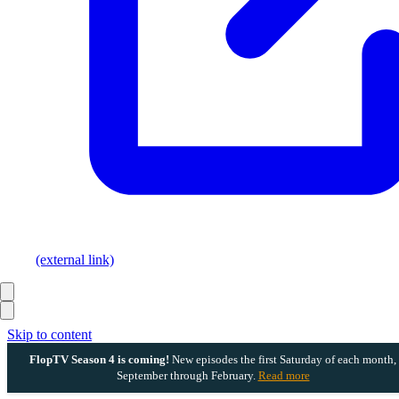
(external link)
Skip to content
FlopTV Season 4 is coming!
New episodes the first Saturday of each month,
September through February.
Read more