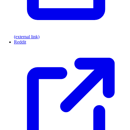
(external link)
Reddit