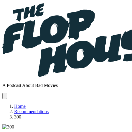
A Podcast About Bad Movies
Home
Recommendations
300