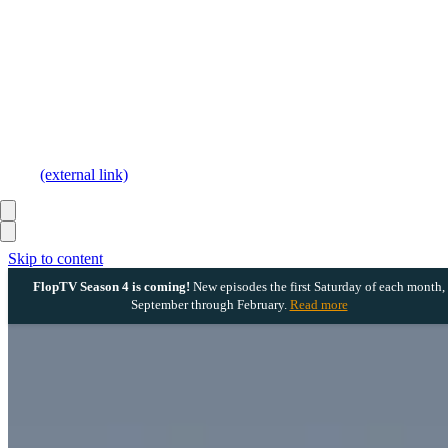
(external link)
Skip to content
FlopTV Season 4 is coming!
New episodes the first Saturday of each month,
September through February.
Read more