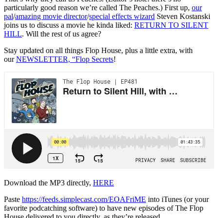
particularly good reason we’re called The Peaches.) First up,
our
pal
/
amazing movie director
/
special effects wizard
Steven Kostanski
joins us to discuss a movie he kinda liked:
RETURN TO SILENT
HILL
. Will the rest of us agree?
Stay updated on all things Flop House, plus a little extra, with
our
NEWSLETTER, “Flop Secrets
!
Download the MP3 directly,
HERE
Paste
https://feeds.simplecast.com/EOAFriME
into iTunes (or your
favorite podcatching software) to have new episodes of The Flop
House delivered to you directly, as they’re released.