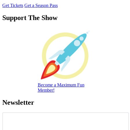
Get Tickets
Get a Season Pass
Support The Show
Become a Maximum Fun
Member!
Newsletter