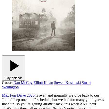
Play episode
Guests
Dan McCoy
Elliott Kalan
Steven Kostanski
Stuart
Wellington
Max Fun Drive 2026
is over, and normally we’d be back to our
“one full ep one mini” schedule, but we had too many good guests
lined up, so you’re getting
another
maxi this week AND next.
That’s why they call us Peaches. (Editor’s note: there’s no