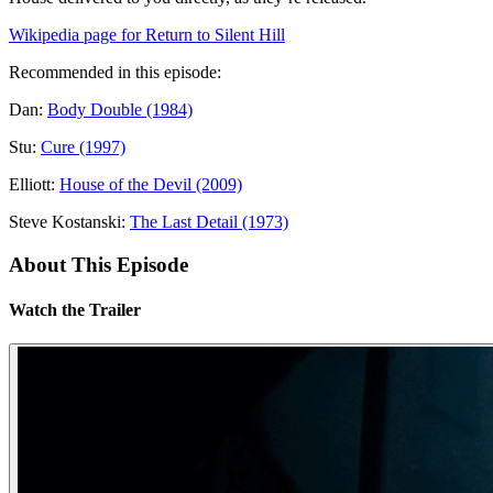
Wikipedia page for Return to Silent Hill
Recommended in this episode:
Dan:
Body Double (1984)
Stu:
Cure (1997)
Elliott:
House of the Devil (2009)
Steve Kostanski:
The Last Detail (1973)
About This Episode
Watch the Trailer