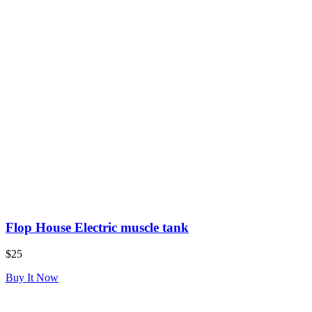
Flop House Electric muscle tank
$25
Buy It Now