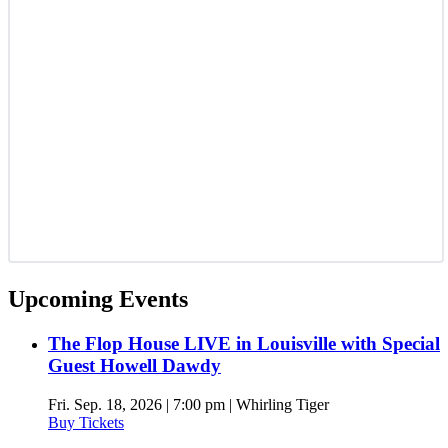
Upcoming Events
The Flop House LIVE in Louisville with Special
Guest Howell Dawdy
Fri. Sep. 18, 2026 | 7:00 pm | Whirling Tiger
Buy Tickets