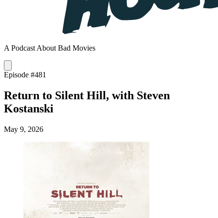
A Podcast About Bad Movies
Episode #481
Return to Silent Hill, with Steven
Kostanski
May 9, 2026