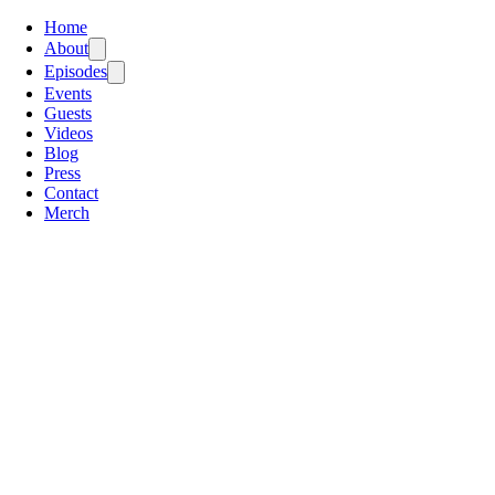
Home
About
Episodes
Events
Guests
Videos
Blog
Press
Contact
Merch