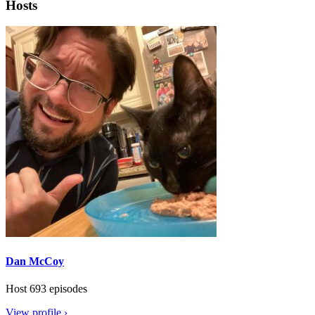
Hosts
Dan McCoy
Host
693 episodes
View profile ›