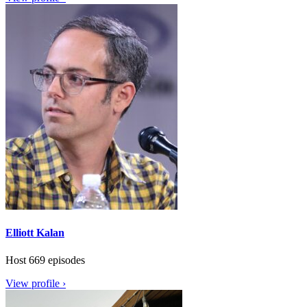
Elliott Kalan
Host
669 episodes
View profile ›