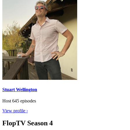
Stuart Wellington
Host
645 episodes
View profile ›
FlopTV Season 4