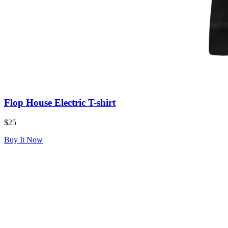
Flop House Electric T-shirt
$25
Buy It Now