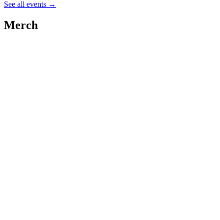
See all events
→
Merch