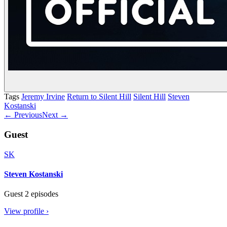
Tags
Jeremy Irvine
Return to Silent Hill
Silent Hill
Steven
Kostanski
← Previous
Next →
Guest
SK
Steven Kostanski
Guest
2 episodes
View profile ›